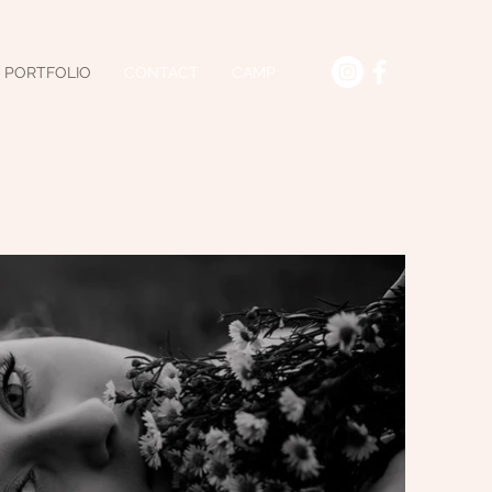
PORTFOLIO
CONTACT
CAMP