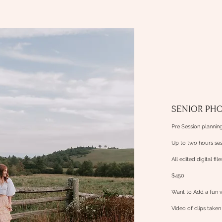
SENIOR PH
Pre Session planning
Up to two hours ses
All edited
digital fil
$450
Want to Add a fun 
Video
of clips take