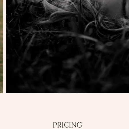
PRICING