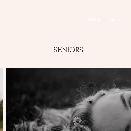
HOME
ABOUT
SENIORS