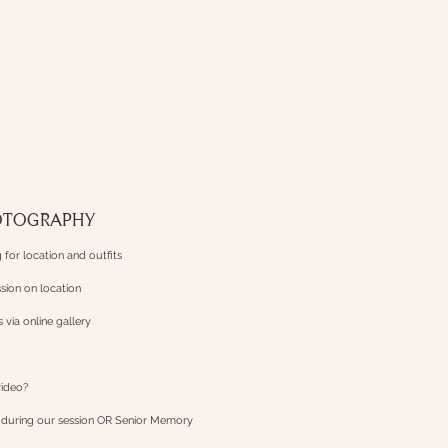
OTOGRAPHY
 for location and outfits
sion on location
es via online gallery
video?
n
during our session OR Senior Memory